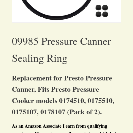
09985 Pressure Canner
Sealing Ring
Replacement for Presto Pressure
Canner, Fits Presto Pressure
Cooker models 0174510, 0175510,
0175107, 0178107 (Pack of 2).
As an Amazon Associate I earn from qualifying