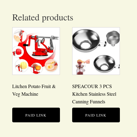
Related products
Litchen Potato Fruit &
SPEACOUR 3 PCS
Veg Machine
Kitchen Stainless Steel
Canning Funnels
PAID LINK
PAID LINK