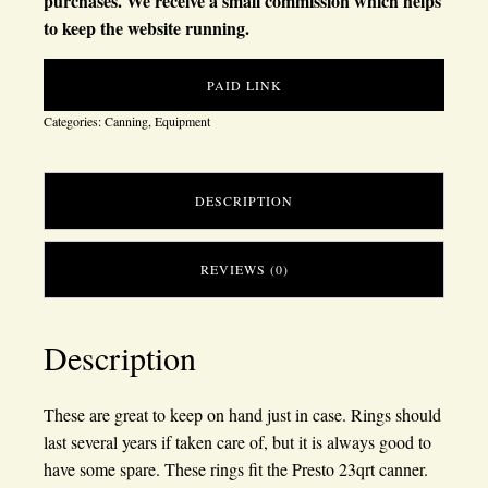
purchases. We receive a small commission which helps
to keep the website running.
PAID LINK
Categories:
Canning
,
Equipment
DESCRIPTION
REVIEWS (0)
Description
These are great to keep on hand just in case. Rings should
last several years if taken care of, but it is always good to
have some spare. These rings fit the Presto 23qrt canner.