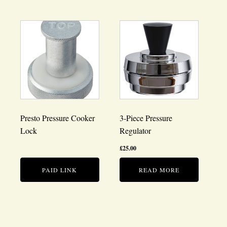
Presto Pressure Cooker
3-Piece Pressure
Lock
Regulator
£
25.00
PAID LINK
READ MORE