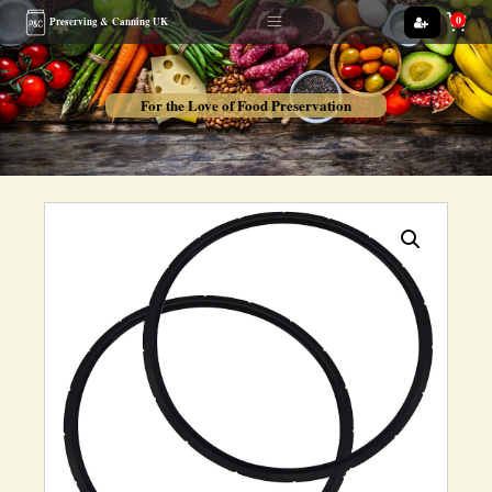
0
Preserving &
Canning UK
For the Love of Food Preservation